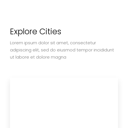
Explore Cities
Lorem ipsum dolor sit amet, consectetur
adipiscing elit, sed do eiusmod tempor incididunt
ut labore et dolore magna