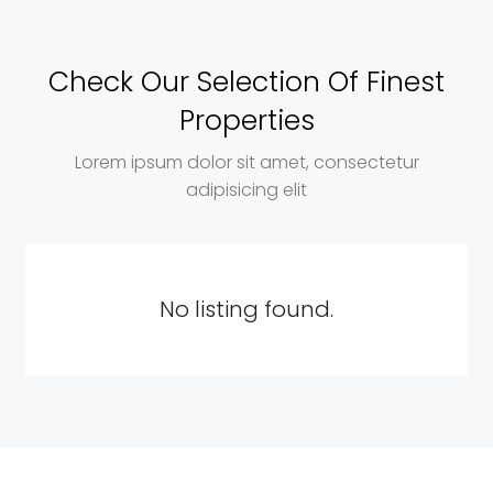
Check Our Selection Of Finest
Properties
Lorem ipsum dolor sit amet, consectetur
adipisicing elit
No listing found.