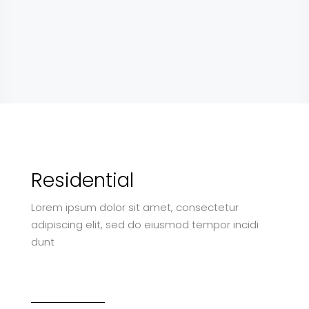
Residential
Lorem ipsum dolor sit amet, consectetur
adipiscing elit, sed do eiusmod tempor incidi
dunt