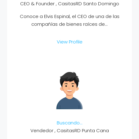
CEO & Founder , CasitasRD Santo Domingo
Conoce a Elvis Espinal, el CEO de una de las
compañías de bienes raíces de...
View Profile
Buscando…
Vendedor , CasitasRD Punta Cana