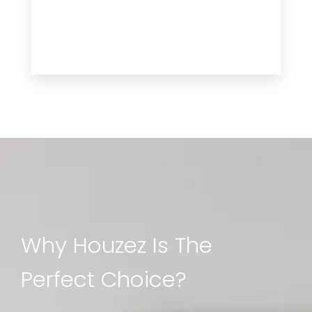
Why Houzez Is The
Perfect Choice?