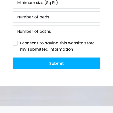
I consent to having this website store
my submitted information
Submit