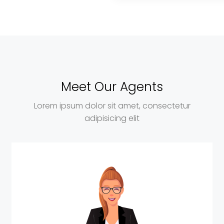
Meet Our Agents
Lorem ipsum dolor sit amet, consectetur
adipisicing elit