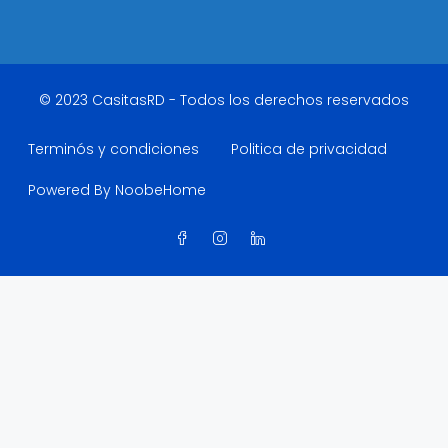
© 2023 CasitasRD - Todos los derechos reservados
Terminós y condiciones
Politica de privacidad
Powered By NoobeHome