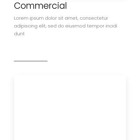
Commercial
Lorem ipsum dolor sit amet, consectetur
adipiscing elit, sed do eiusmod tempor incidi
dunt