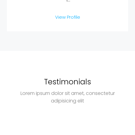
View Profile
Testimonials
Lorem ipsum dolor sit amet, consectetur
adipisicing elit