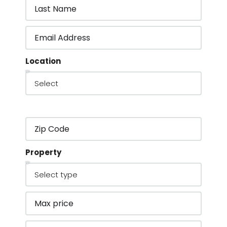
Location
Property