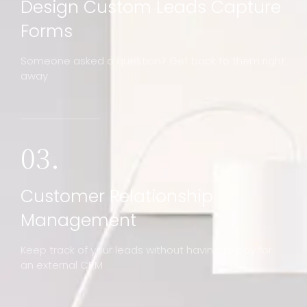
Design Custom Leads Capture
Forms
Someone asked a question? Get back to them right
away
03.
Customer Relationship
Management
Keep track of your leads without having to pay for
an external CRM