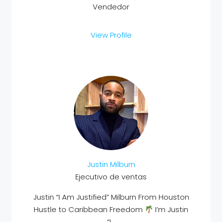
Vendedor
View Profile
Justin Milburn
Ejecutivo de ventas
Justin “I Am Justified” Milburn From Houston
Hustle to Caribbean Freedom
I’m Justin
“I...