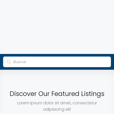
Discover Our Featured Listings
Lorem ipsum dolor sit amet, consectetur
adipisicing elit