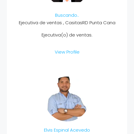
Buscando..
Ejecutiva de ventas , CasitasRD Punta Cana
Ejecutiva(o) de ventas.
View Profile
Elvis Espinal Acevedo