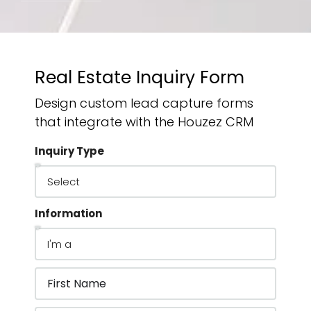
Real Estate Inquiry Form
Design custom lead capture forms
that integrate with the Houzez CRM
Inquiry Type
Information