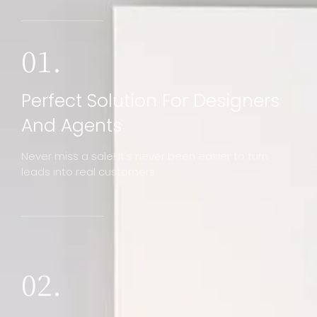
01.
Perfect Solution For Designers
And Agents
Never miss a sale! It's never been easier to turn
leads into real customers
02.