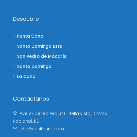
Descubre
Punta Cana
Santo Domingo Este
San Pedro de Macorís
Santo Domingo
La Caña
Contactanos
Ave 27 de febrero 340, Bella vista, Distrito
Nacional, RD
info@casitasrd.com